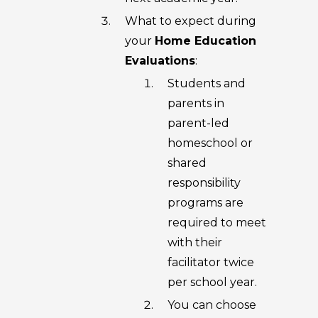
What to expect during
your
Home Education
Evaluations
:
Students and
parents in
parent-led
homeschool or
shared
responsibility
programs are
required to meet
with their
facilitator twice
per school year.
You can choose