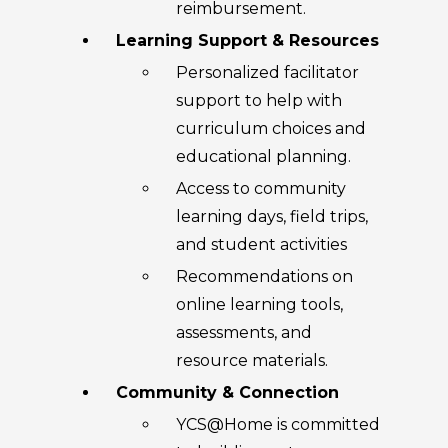
reimbursement.
Learning Support & Resources
Personalized facilitator
support to help with
curriculum choices and
educational planning.
Access to community
learning days, field trips,
and student activities
Recommendations on
online learning tools,
assessments, and
resource materials.
Community & Connection
YCS@Home is committed