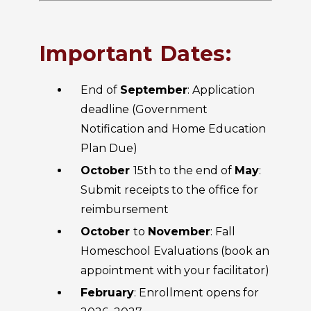
Important Dates:
End of
September
: Application
deadline (Government
Notification and Home Education
Plan Due)
October
15th to the end of
May
:
Submit receipts to the office for
reimbursement
October
to
November
: Fall
Homeschool Evaluations (book an
appointment with your facilitator)
February
: Enrollment opens for