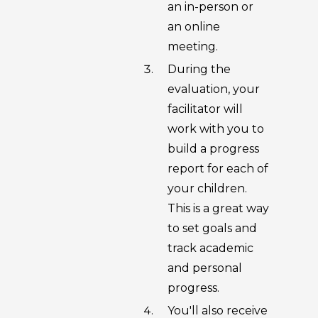
an in-person or
an online
meeting.
During the
evaluation, your
facilitator will
work with you to
build a progress
report for each of
your children.
This is a great way
to set goals and
track academic
and personal
progress.
You'll also receive