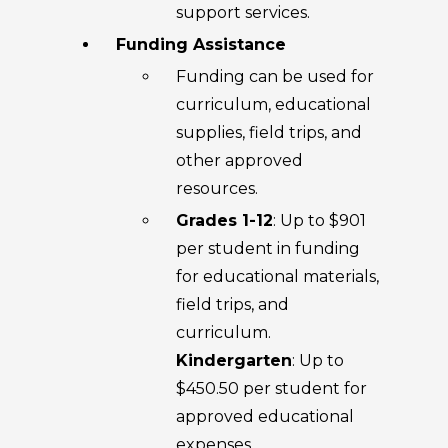
support services.
Funding Assistance
Funding can be used for
curriculum, educational
supplies, field trips, and
other approved
resources.
Grades 1-12
: Up to $901
per student in funding
for educational materials,
field trips, and
curriculum.
Kindergarten
: Up to
$450.50 per student for
approved educational
expenses.