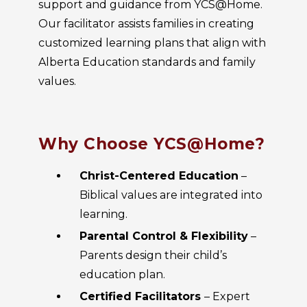
support and guidance from YCS@Home.
Our facilitator assists families in creating
customized learning plans that align with
Alberta Education standards and family
values.
Why Choose YCS@Home?
Christ-Centered Education
–
Biblical values are integrated into
learning.
Parental Control & Flexibility
–
Parents design their child’s
education plan.
Certified Facilitators
– Expert