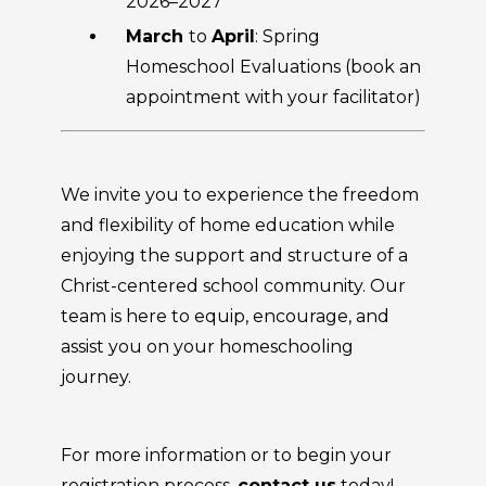
2026–2027
March
to
April
: Spring
Homeschool Evaluations (book an
appointment with your facilitator)
We invite you to experience the freedom
and flexibility of home education while
enjoying the support and structure of a
Christ-centered school community. Our
team is here to equip, encourage, and
assist you on your homeschooling
journey.
For more information or to begin your
registration process,
contact us
today!