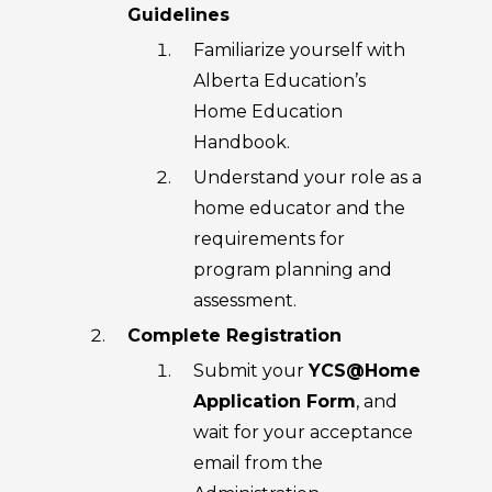
Guidelines
Familiarize yourself with
Alberta Education’s
Home Education
Handbook.
Understand your role as a
home educator and the
requirements for
program planning and
assessment.
Complete Registration
Submit your
YCS@Home
Application Form
, and
wait for your acceptance
email from the