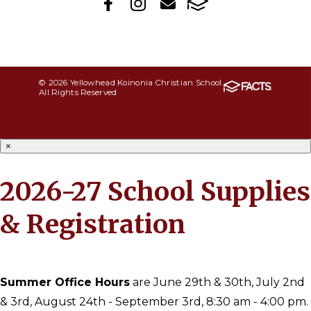
© 2026 Yellowhead Koinonia Christian School
All Rights Reserved
×
2026-27 School Supplies
& Registration
Summer Office Hours
are June 29th & 30th, July 2nd
& 3rd, August 24th - September 3rd, 8:30 am - 4:00 pm.