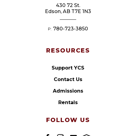
430 72 St.
Edson, AB T7E 1N3
780-723-3850
P:
RESOURCES
Support YCS
Contact Us
Admissions
Rentals
FOLLOW US