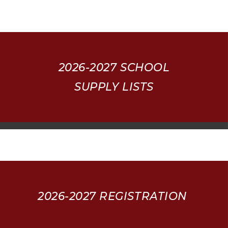
2026-2027
SCHOOL
SUPPLY LISTS
2026-2027 REGISTRATION