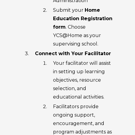
Administration
Submit your
Home
Education Registration
form
. Choose
YCS@Home as your
supervising school.
Connect with Your Facilitator
Your facilitator will assist
in setting up learning
objectives, resource
selection, and
educational activities.
Facilitators provide
ongoing support,
encouragement, and
program adjustments as