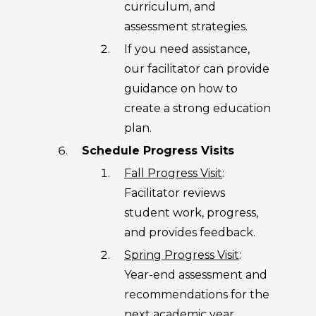
curriculum, and
assessment strategies.
If you need assistance,
our facilitator can provide
guidance on how to
create a strong education
plan.
Schedule Progress Visits
Fall Progress Visit
:
Facilitator reviews
student work, progress,
and provides feedback.
Spring Progress Visit
:
Year-end assessment and
recommendations for the
next academic year.