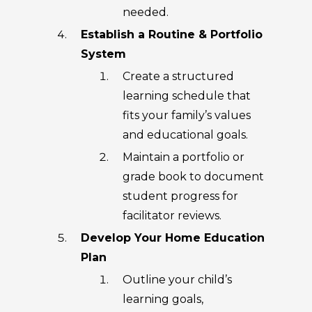
needed.
Establish a Routine & Portfolio
System
Create a structured
learning schedule that
fits your family’s values
and educational goals.
Maintain a portfolio or
grade book to document
student progress for
facilitator reviews.
Develop Your Home Education
Plan
Outline your child’s
learning goals,