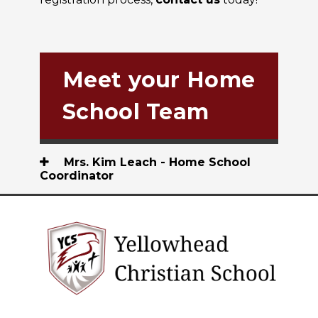
Meet your Home
School Team
Mrs. Kim Leach - Home School
Coordinator