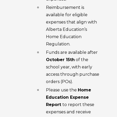
Reimbursement is
available for eligible
expenses that align with
Alberta Education’s
Home Education
Regulation.
Funds are available after
October 15th
of the
school year, with early
access through purchase
orders (POs).
Please use the
Home
Education Expense
Report
to report these
expenses and receive