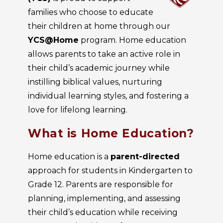
families who choose to educate
their children at home through our
YCS@Home
program. Home education
allows parents to take an active role in
their child’s academic journey while
instilling biblical values, nurturing
individual learning styles, and fostering a
love for lifelong learning.
What is Home Education?
Home education is a
parent-directed
approach for students in Kindergarten to
Grade 12. Parents are responsible for
planning, implementing, and assessing
their child’s education while receiving