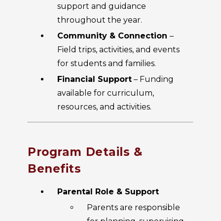
support and guidance
throughout the year.
Community & Connection
–
Field trips, activities, and events
for students and families.
Financial Support
– Funding
available for curriculum,
resources, and activities.
Program Details &
Benefits
Parental Role & Support
Parents are responsible