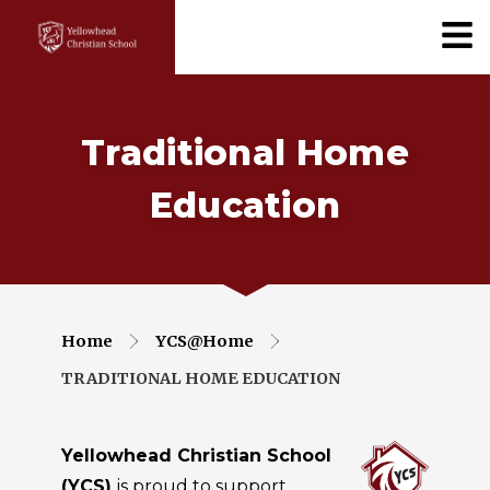
Traditional Home
Education
Home
YCS@Home
TRADITIONAL HOME EDUCATION
Yellowhead Christian School
(YCS)
is proud to support