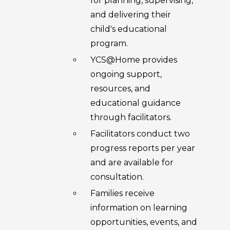
for planning, supervising,
and delivering their
child's educational
program.
YCS@Home provides
ongoing support,
resources, and
educational guidance
through facilitators.
Facilitators conduct two
progress reports per year
and are available for
consultation.
Families receive
information on learning
opportunities, events, and