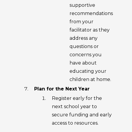
supportive
recommendations
from your
facilitator as they
address any
questions or
concerns you
have about
educating your
children at home.
Plan for the Next Year
Register early for the
next school year to
secure funding and early
access to resources.