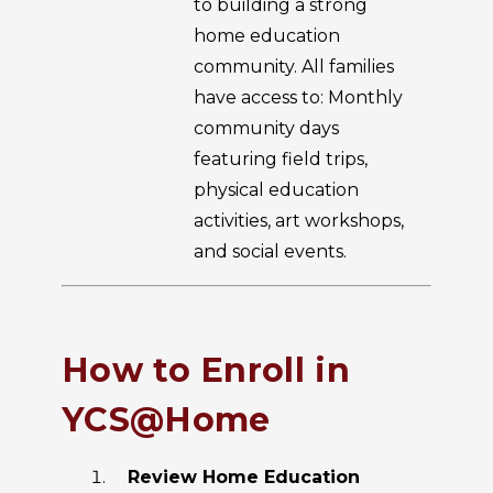
to building a strong
home education
community. All families
have access to: Monthly
community days
featuring field trips,
physical education
activities, art workshops,
and social events.
How to Enroll in
YCS@Home
Review Home Education