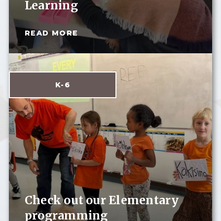
Learning
READ MORE
K-6
Check out our Elementary
programming