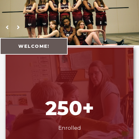
Yellowhead Koino
WELCOME!
250+
Enrolled