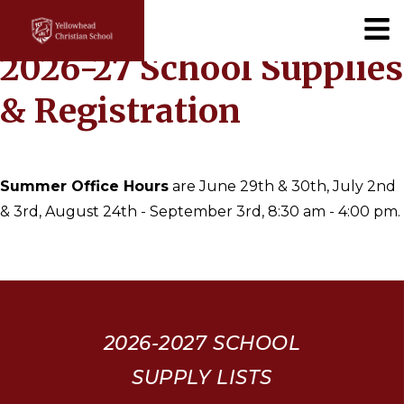
×
2026-27 School Supplies
& Registration
Summer Office Hours
are June 29th & 30th, July 2nd
& 3rd, August 24th - September 3rd, 8:30 am - 4:00 pm.
2026-2027
SCHOOL
SUPPLY LISTS