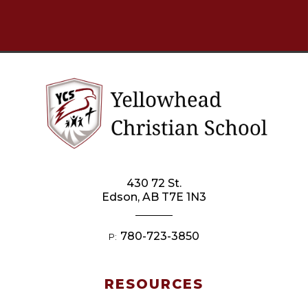
430 72 St.
Edson, AB T7E 1N3
780-723-3850
P:
RESOURCES