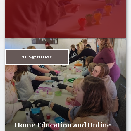
YCS@HOME
Home Education and Online