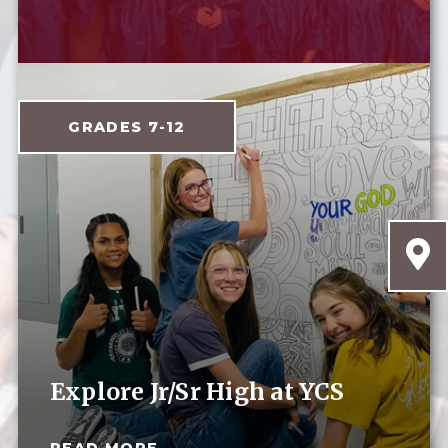
GRADES 7-12
Explore Jr/Sr High at YCS
READ MORE