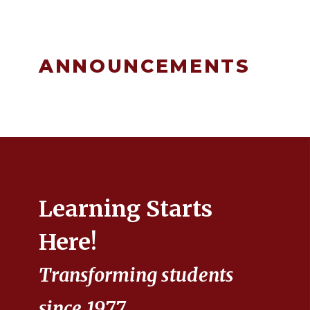
ANNOUNCEMENTS
Learning Starts
Here!
Transforming students
since 1977