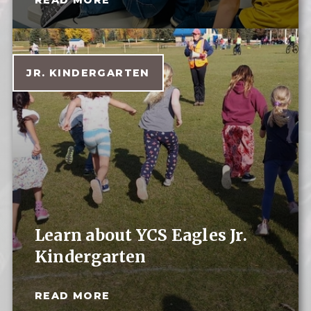
JR. KINDERGARTEN
Learn about YCS Eagles Jr.
Kindergarten
READ MORE