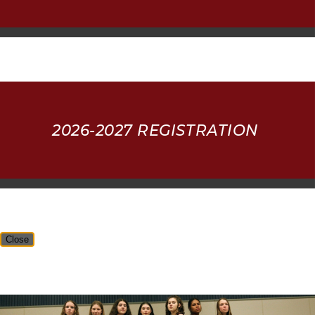
2026-2027 REGISTRATION
Close