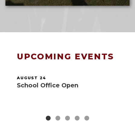
UPCOMING EVENTS
AUGUST 24
AUGUS
School Office Open
Scho