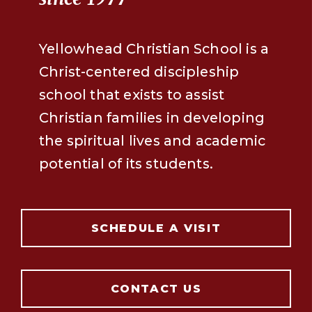
Yellowhead Christian School is a
Christ-centered discipleship
school that exists to assist
Christian families in developing
the spiritual lives and academic
potential of its students.
SCHEDULE A VISIT
CONTACT US