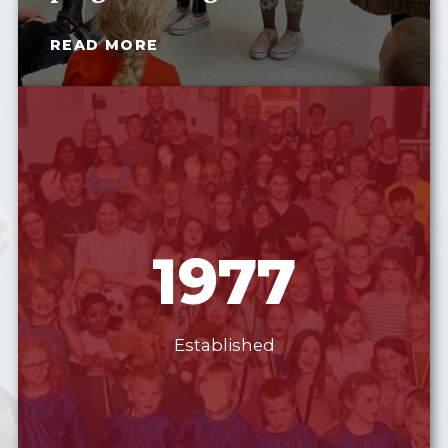
READ MORE
1977
Established