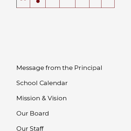
Message from the Principal
School Calendar
Mission & Vision
Our Board
Our Staff