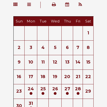
Sun
Mon
Tue
Wed
Thu
Fri
Sat
1
2
3
4
5
6
7
8
9
10
11
12
13
14
15
16
17
18
19
20
21
22
24
25
26
27
28
23
29
31
30