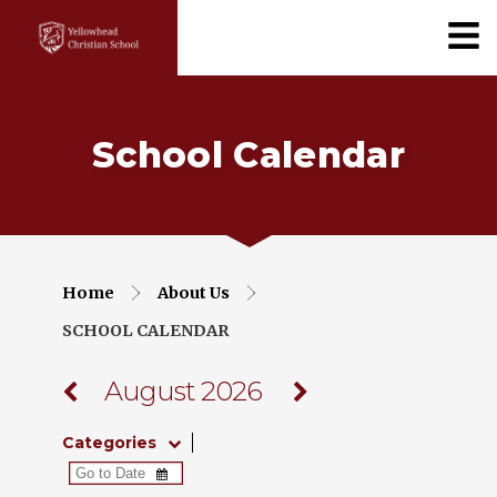
School Calendar
Home
About Us
SCHOOL CALENDAR
August 2026
Categories