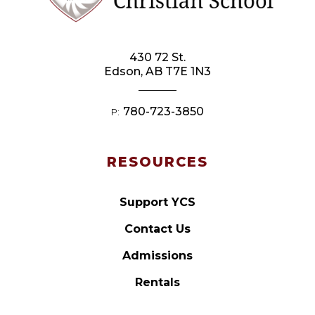
430 72 St.
Edson, AB T7E 1N3
780-723-3850
P:
RESOURCES
Support YCS
Contact Us
Admissions
Rentals