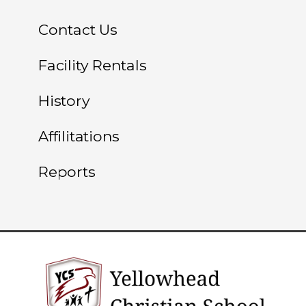
Contact Us
Facility Rentals
History
Affilitations
Reports