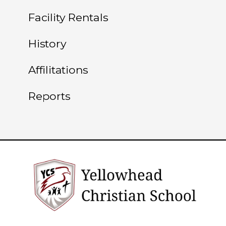
Facility Rentals
History
Affilitations
Reports