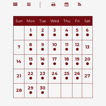
Sun
Mon
Tue
Wed
Thu
Fri
Sat
1
2
3
4
5
6
8
9
10
11
12
7
13
15
16
17
18
19
20
14
22
23
24
25
26
21
27
29
30
28