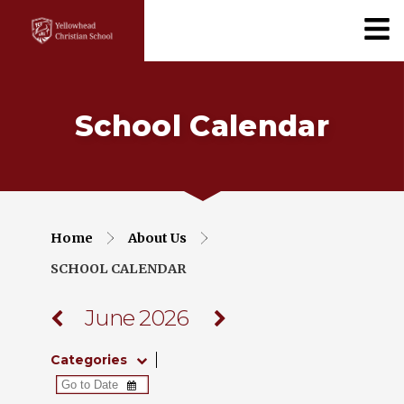
School Calendar
Home
About Us
SCHOOL CALENDAR
June 2026
Categories