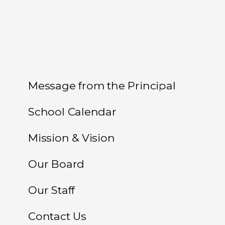
Message from the Principal
School Calendar
Mission & Vision
Our Board
Our Staff
Contact Us