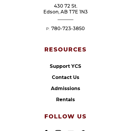
430 72 St.
Edson, AB T7E 1N3
780-723-3850
P:
RESOURCES
Support YCS
Contact Us
Admissions
Rentals
FOLLOW US