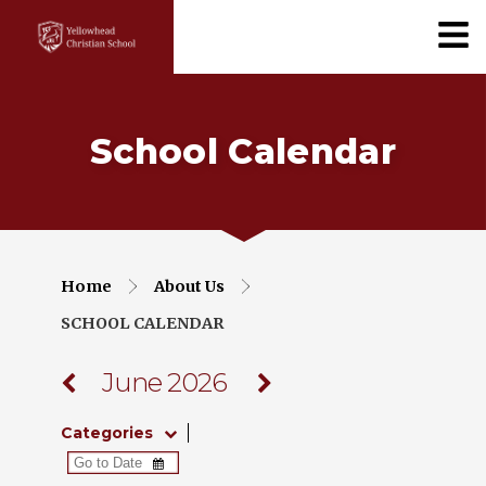
School Calendar
Home
About Us
SCHOOL CALENDAR
June 2026
Categories