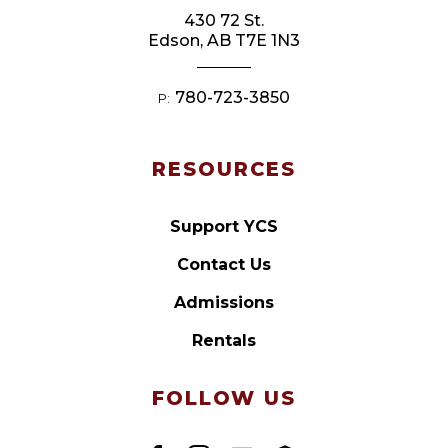
430 72 St.
Edson, AB T7E 1N3
780-723-3850
P:
RESOURCES
Support YCS
Contact Us
Admissions
Rentals
FOLLOW US