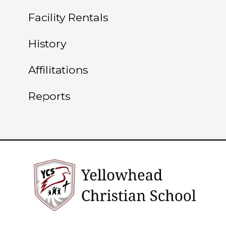
Facility Rentals
History
Affilitations
Reports