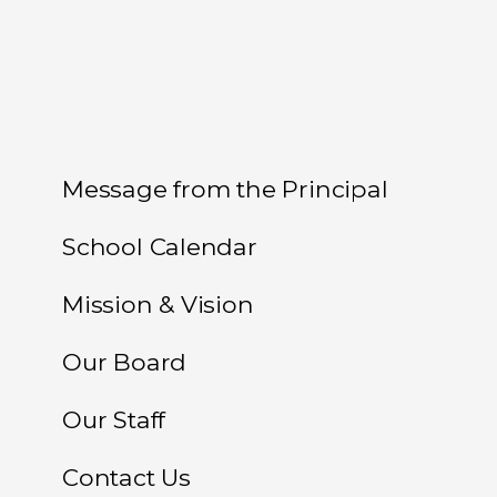
Message from the Principal
School Calendar
Mission & Vision
Our Board
Our Staff
Contact Us