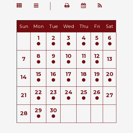
Sun
Mon
Tue
Wed
Thu
Fri
Sat
1
2
3
4
5
6
8
9
10
11
12
7
13
15
16
17
18
19
20
14
22
23
24
25
26
21
27
29
30
28