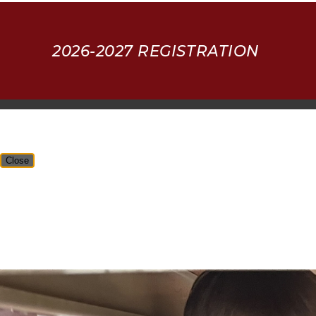
2026-2027 REGISTRATION
Close