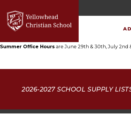
×
2026-27 School Supplies
AD
Summer Office Hours
are June 29th & 30th, July 2nd 
2026-2027
SCHOOL SUPPLY LIST