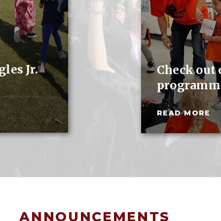
les Jr.
Check out
programm
READ MORE
ANNOUNCEMENTS