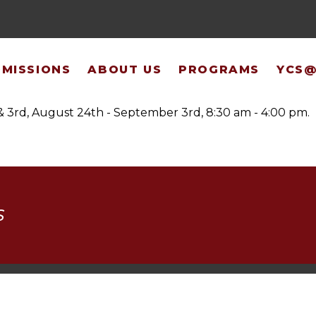
 & Registration
MISSIONS
ABOUT US
PROGRAMS
YCS
& 3rd, August 24th - September 3rd, 8:30 am - 4:00 pm.
S