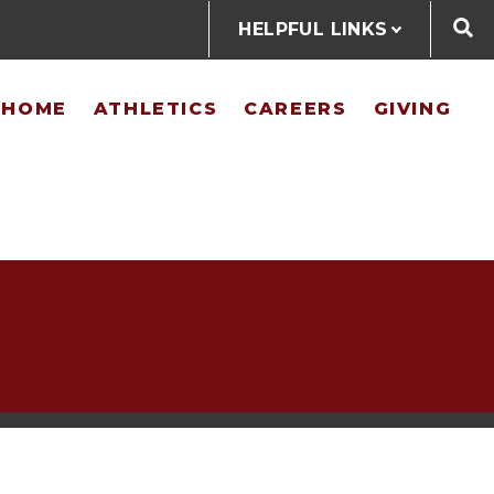
HELPFUL LINKS
@HOME
ATHLETICS
CAREERS
GIVING