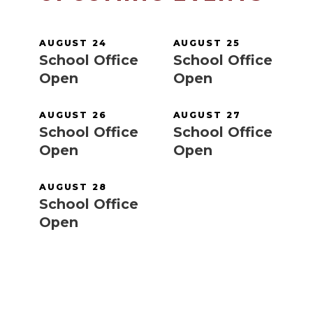
AUGUST 24
AUGUST 25
School Office
School Office
Open
Open
AUGUST 26
AUGUST 27
School Office
School Office
Open
Open
AUGUST 28
School Office
Open