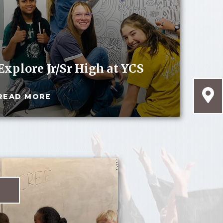
Explore Jr/Sr High at YCS
READ MORE