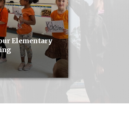
 our Elementary
ing