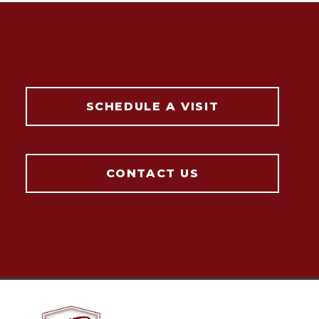
SCHEDULE A VISIT
CONTACT US