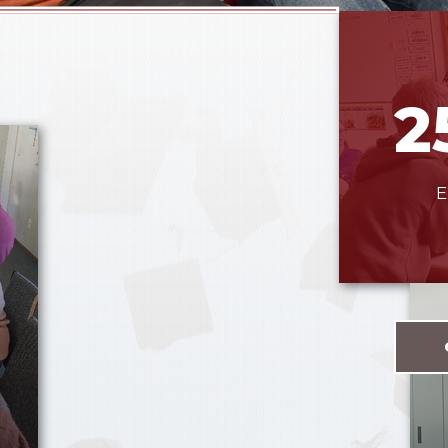
2
E
e