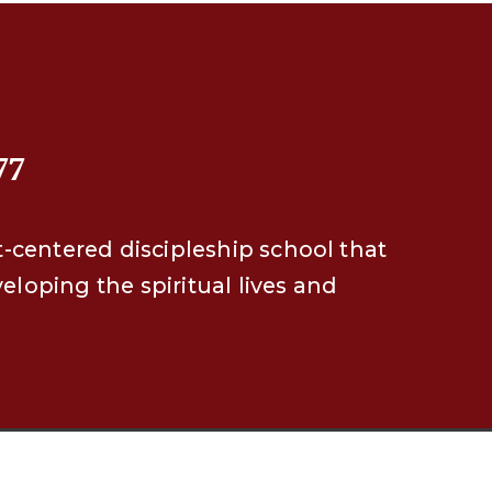
77
t-centered discipleship school that
eveloping the spiritual lives and