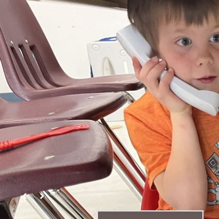
Yellowhead Koino