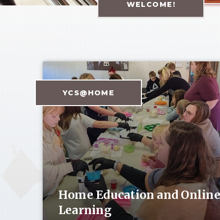
WELCOME!
YCS@HOME
Home Education and Onlin
Learning