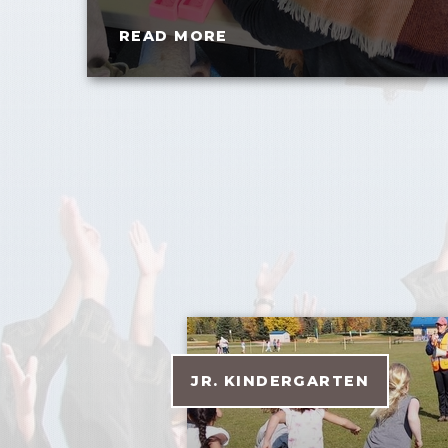
READ MORE
JR. KINDERGARTEN