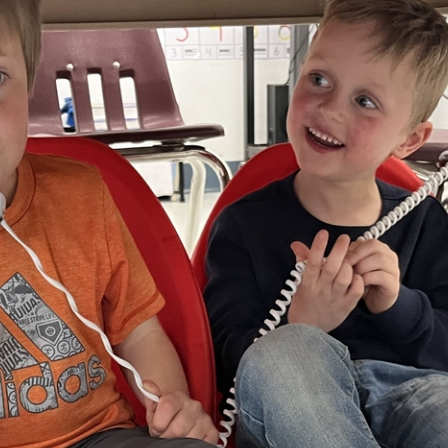
nia Christian Sc