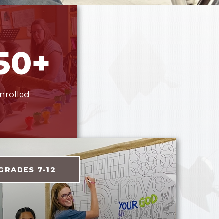
50+
nrolled
GRADES 7-12