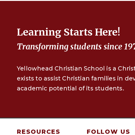
Learning Starts Here!
Transforming students since 19
Yellowhead Christian School is a Chris
exists to assist Christian families in d
academic potential of its students.
RESOURCES
FOLLOW US