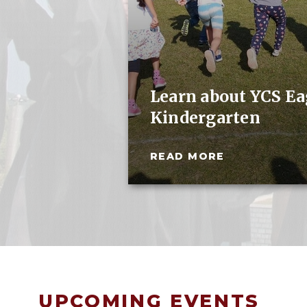
Learn about YCS Eag
Kindergarten
READ MORE
UPCOMING EVENTS