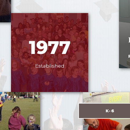
1977
Established
K-6