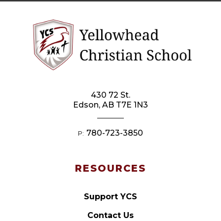
430 72 St.
Edson, AB T7E 1N3
780-723-3850
P:
RESOURCES
Support YCS
Contact Us