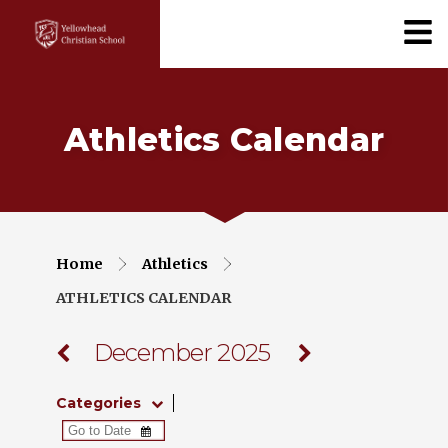
Athletics Calendar
Home
Athletics
ATHLETICS CALENDAR
December 2025
Categories