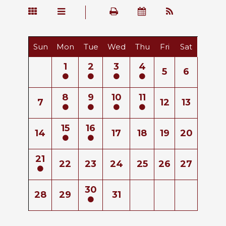
Sun
Mon
Tue
Wed
Thu
Fri
Sat
1
2
3
4
5
6
8
9
10
11
7
12
13
15
16
14
17
18
19
20
21
22
23
24
25
26
27
30
28
29
31