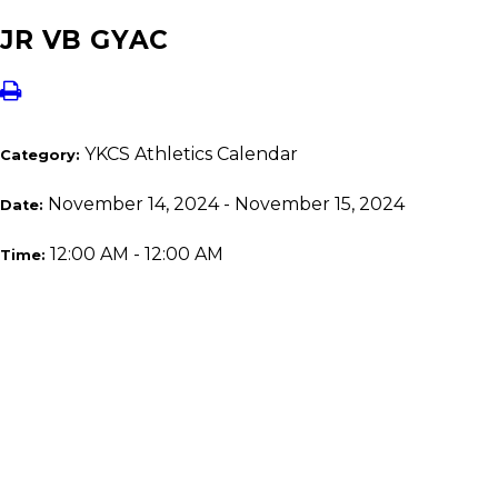
JR VB GYAC
YKCS Athletics Calendar
Category:
November 14, 2024 - November 15, 2024
Date:
12:00 AM - 12:00 AM
Time: