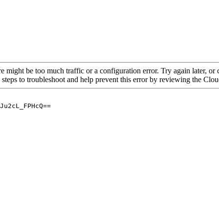
re might be too much traffic or a configuration error. Try again later, o
 steps to troubleshoot and help prevent this error by reviewing the Cl