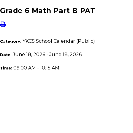
Grade 6 Math Part B PAT
YKCS School Calendar (Public)
Category:
June 18, 2026 - June 18, 2026
Date:
09:00 AM - 10:15 AM
Time: