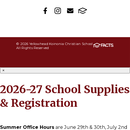
© 2026 Yellowhead Koinonia Christian School
All Rights Reserved
×
2026-27 School Supplies
& Registration
Summer Office Hours
are June 29th & 30th, July 2nd