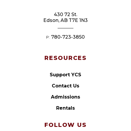
430 72 St.
Edson, AB T7E 1N3
780-723-3850
P:
RESOURCES
Support YCS
Contact Us
Admissions
Rentals
FOLLOW US