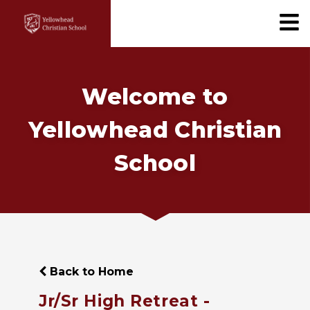
Welcome to
Yellowhead Christian
School
Back to Home
Jr/Sr High Retreat -