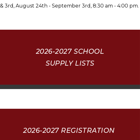
& 3rd, August 24th - September 3rd, 8:30 am - 4:00 pm.
2026-2027
SCHOOL
SUPPLY LISTS
2026-2027 REGISTRATION