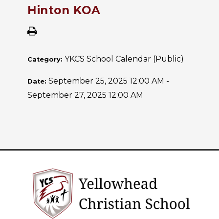
Hinton KOA
YKCS School Calendar (Public)
Category:
September 25, 2025 12:00 AM -
Date:
September 27, 2025 12:00 AM