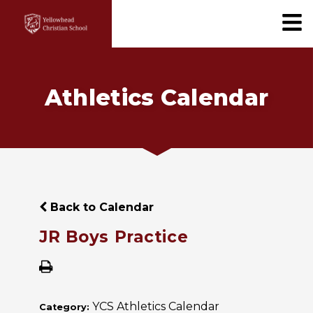
Athletics Calendar
Back to Calendar
JR Boys Practice
YCS Athletics Calendar
Category: