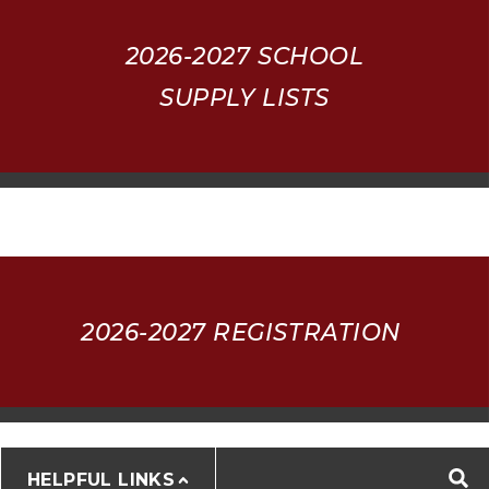
2026-2027
SCHOOL
SUPPLY LISTS
2026-2027 REGISTRATION
HELPFUL LINKS