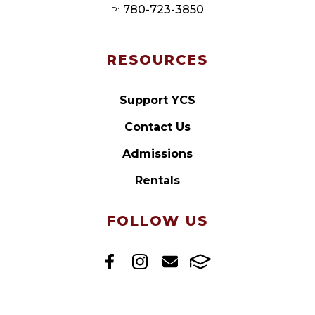
780-723-3850
P:
RESOURCES
Support YCS
Contact Us
Admissions
Rentals
FOLLOW US