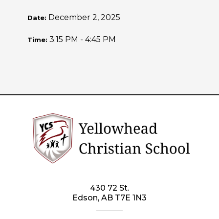
December 2, 2025
Date:
3:15 PM - 4:45 PM
Time:
430 72 St.
Edson, AB T7E 1N3