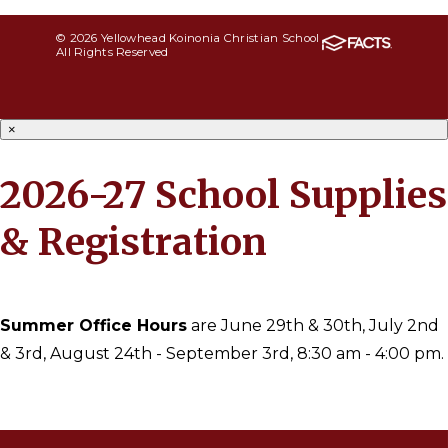
© 2026 Yellowhead Koinonia Christian School
All Rights Reserved
×
2026-27 School Supplies
& Registration
Summer Office Hours
are June 29th & 30th, July 2nd
& 3rd, August 24th - September 3rd, 8:30 am - 4:00 pm.