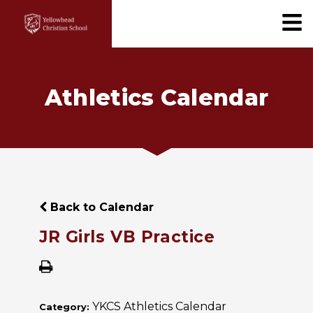
Athletics Calendar
Back to Calendar
JR Girls VB Practice
YKCS Athletics Calendar
Category: