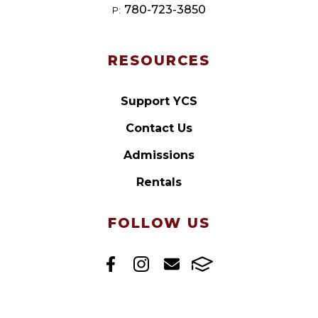
780-723-3850
P:
RESOURCES
Support YCS
Contact Us
Admissions
Rentals
FOLLOW US