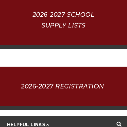
2026-2027
SCHOOL
SUPPLY LISTS
2026-2027 REGISTRATION
HELPFUL LINKS