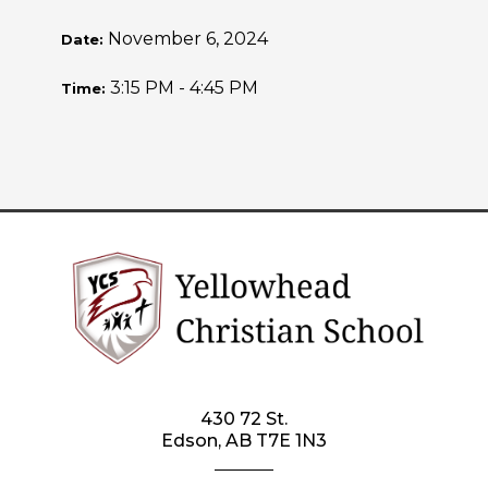
November 6, 2024
Date:
3:15 PM - 4:45 PM
Time:
430 72 St.
Edson, AB T7E 1N3