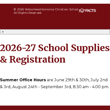
© 2026 Yellowhead Koinonia Christian School
All Rights Reserved
×
2026-27 School Supplies
& Registration
Summer Office Hours
are June 29th & 30th, July 2nd
& 3rd, August 24th - September 3rd, 8:30 am - 4:00 pm.