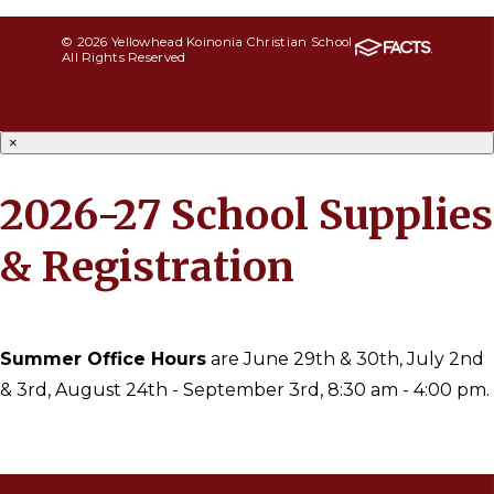
© 2026 Yellowhead Koinonia Christian School
All Rights Reserved
×
2026-27 School Supplies
& Registration
Summer Office Hours
are June 29th & 30th, July 2nd
& 3rd, August 24th - September 3rd, 8:30 am - 4:00 pm.