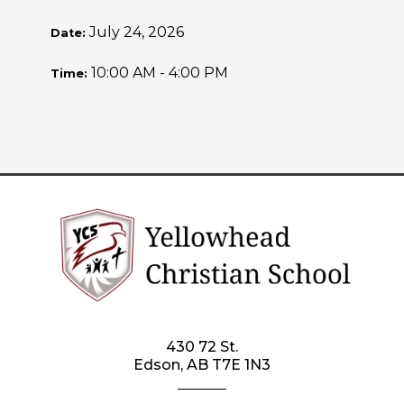
July 24, 2026
Date:
10:00 AM - 4:00 PM
Time:
430 72 St.
Edson, AB T7E 1N3