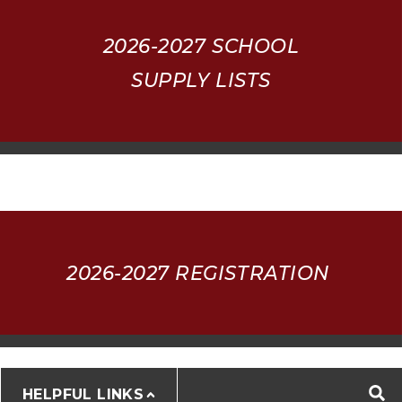
2026-2027
SCHOOL
SUPPLY LISTS
2026-2027 REGISTRATION
HELPFUL LINKS