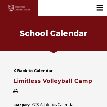
School Calendar
Back to Calendar
Limitless Volleyball Camp
YCS Athletics Calendar
Category: