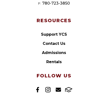
780-723-3850
P:
RESOURCES
Support YCS
Contact Us
Admissions
Rentals
FOLLOW US