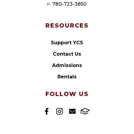
780-723-3850
P:
RESOURCES
Support YCS
Contact Us
Admissions
Rentals
FOLLOW US