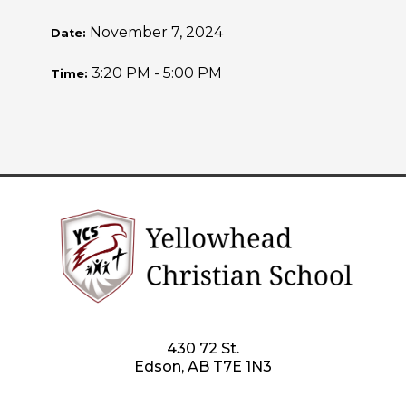
November 7, 2024
Date:
3:20 PM - 5:00 PM
Time:
430 72 St.
Edson, AB T7E 1N3