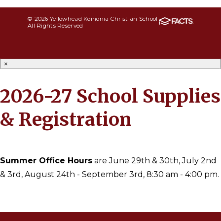
© 2026 Yellowhead Koinonia Christian School
All Rights Reserved
×
2026-27 School Supplies
& Registration
Summer Office Hours
are June 29th & 30th, July 2nd
& 3rd, August 24th - September 3rd, 8:30 am - 4:00 pm.