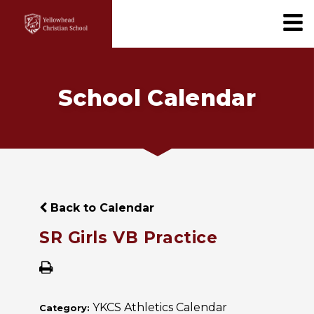
School Calendar
Back to Calendar
SR Girls VB Practice
YKCS Athletics Calendar
Category: