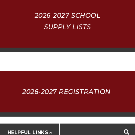
2026-2027
SCHOOL
SUPPLY LISTS
2026-2027 REGISTRATION
HELPFUL LINKS