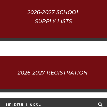
2026-2027
SCHOOL
SUPPLY LISTS
2026-2027 REGISTRATION
HELPFUL LINKS