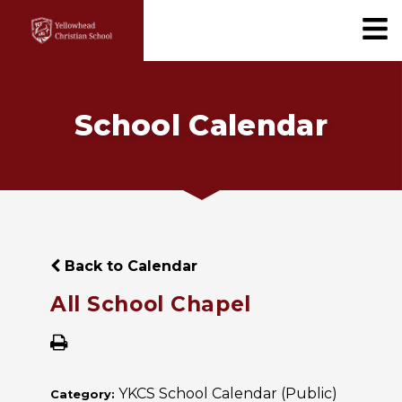
School Calendar
Back to Calendar
All School Chapel
YKCS School Calendar (Public)
Category: