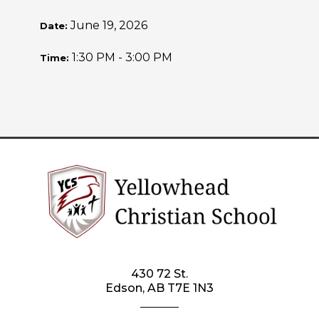
June 19, 2026
Date:
1:30 PM - 3:00 PM
Time:
430 72 St.
Edson, AB T7E 1N3