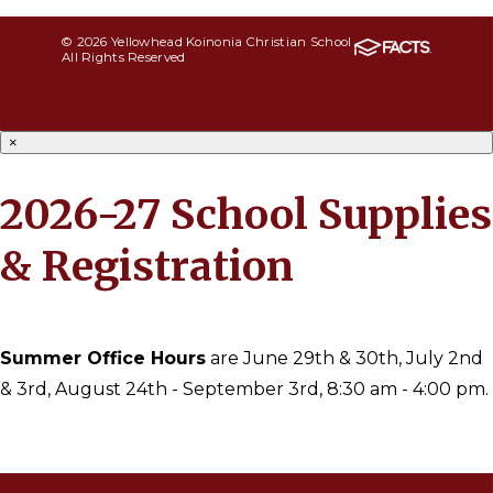
© 2026 Yellowhead Koinonia Christian School
All Rights Reserved
×
2026-27 School Supplies
& Registration
Summer Office Hours
are June 29th & 30th, July 2nd
& 3rd, August 24th - September 3rd, 8:30 am - 4:00 pm.