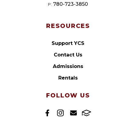
780-723-3850
P:
RESOURCES
Support YCS
Contact Us
Admissions
Rentals
FOLLOW US