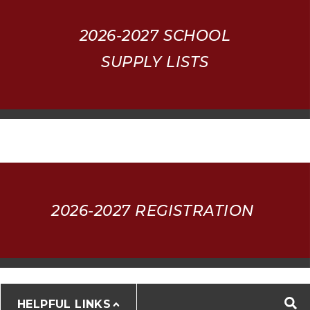
2026-2027
SCHOOL
SUPPLY LISTS
2026-2027 REGISTRATION
HELPFUL LINKS