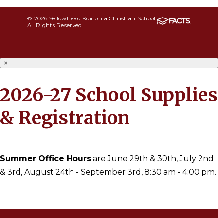
© 2026 Yellowhead Koinonia Christian School
All Rights Reserved
×
2026-27 School Supplies
& Registration
Summer Office Hours
are June 29th & 30th, July 2nd
& 3rd, August 24th - September 3rd, 8:30 am - 4:00 pm.