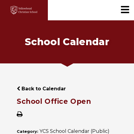
School Calendar
Back to Calendar
School Office Open
YCS School Calendar (Public)
Category: