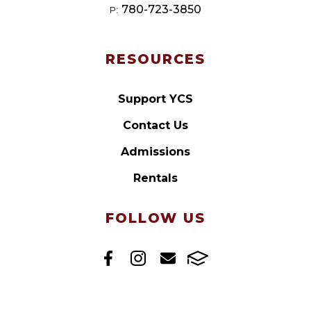
780-723-3850
P:
RESOURCES
Support YCS
Contact Us
Admissions
Rentals
FOLLOW US