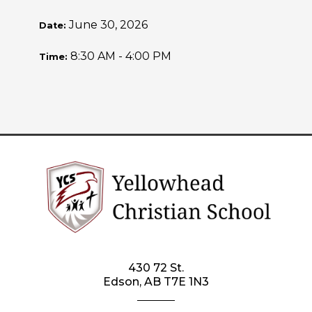
June 30, 2026
Date:
8:30 AM - 4:00 PM
Time:
430 72 St.
Edson, AB T7E 1N3