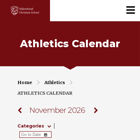
Athletics Calendar
Home
Athletics
ATHLETICS CALENDAR
November 2026
Categories