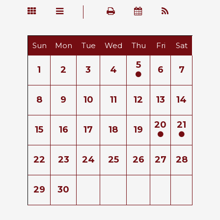
Sun
Mon
Tue
Wed
Thu
Fri
Sat
5
1
2
3
4
6
7
8
9
10
11
12
13
14
20
21
15
16
17
18
19
22
23
24
25
26
27
28
29
30