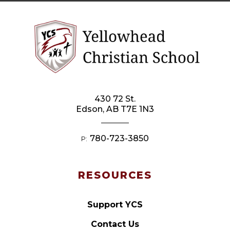
430 72 St.
Edson, AB T7E 1N3
780-723-3850
P:
RESOURCES
Support YCS
Contact Us